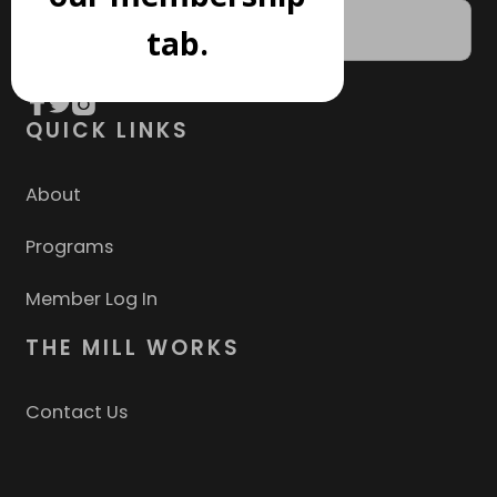
tab.
QUICK LINKS
About
Programs
Member Log In
THE MILL WORKS
Contact Us