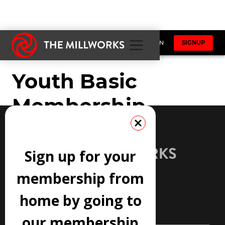
Sign up for your
membership from
home by going to
JOIN OUR NEWSLETTER
our membership