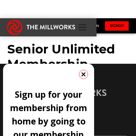
Sign up for your
membership from
home by going to
JOIN OUR NEWSLETTER
our membership