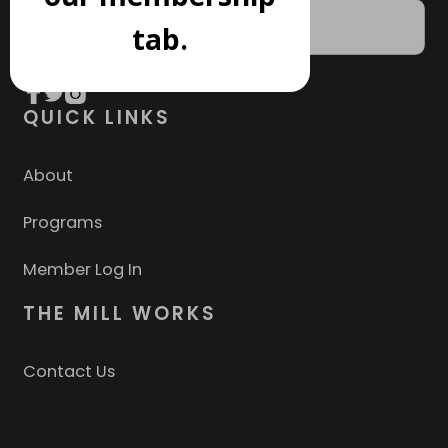
tab.
QUICK LINKS
About
Programs
Member Log In
THE MILL WORKS
Contact Us